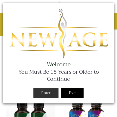
C
0 Items
Site
navigation
BLACK FRIDAY SALE - 25% OFF ALL
WEEKEND LONG!
Close
SALE
SALE
SALE
HEMP OIL
SORT BY
Welcome
You Must Be 18 Years or Older to
Continue
Enter
Exit