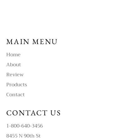
MAIN MENU
Home
About
Review
Products
Contact
CONTACT US
1-800-640-3456
8455 N 90th St