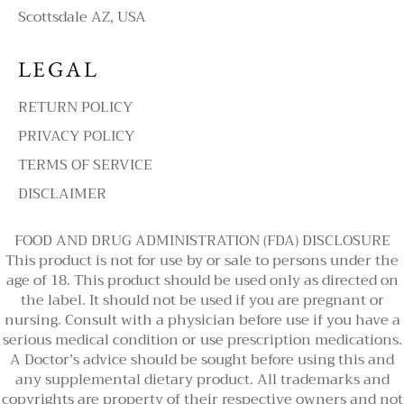
Scottsdale AZ, USA
LEGAL
RETURN POLICY
PRIVACY POLICY
TERMS OF SERVICE
DISCLAIMER
FOOD AND DRUG ADMINISTRATION (FDA) DISCLOSURE
This product is not for use by or sale to persons under the
age of 18. This product should be used only as directed on
the label. It should not be used if you are pregnant or
nursing. Consult with a physician before use if you have a
serious medical condition or use prescription medications.
A Doctor’s advice should be sought before using this and
any supplemental dietary product. All trademarks and
copyrights are property of their respective owners and not