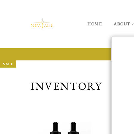
HOME
ABOUT
SALE
SALE
SALE
SALE
SALE
SALE
INVENTORY