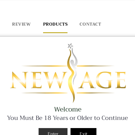
REVIEW
PRODUCTS
CONTACT
BLACK FRIDAY SALE - 25% OFF ALL WEEKEND LONG!
Welcome
You Must Be 18 Years or Older to Continue
Enter
Exit