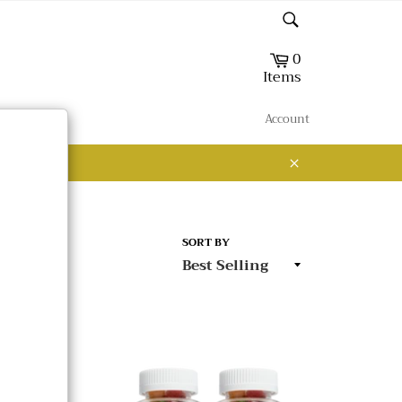
Search
0
Cart
Items
Account
Close
SORT BY