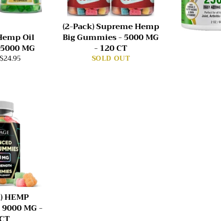
(2-Pack) Supreme Hemp
 Hemp Oil
Big Gummies - 5000 MG
 5000 MG
- 120 CT
$24.95
SOLD OUT
K) HEMP
 9000 MG -
 CT