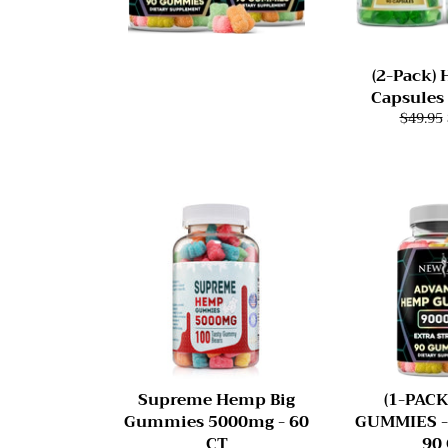
(2-Pack)
Capsules
$49.95
Supreme Hemp Big
(1-PAC
Gummies 5000mg - 60
GUMMIES -
CT
90