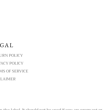
EGAL
URN POLICY
VACY POLICY
MS OF SERVICE
CLAIMER