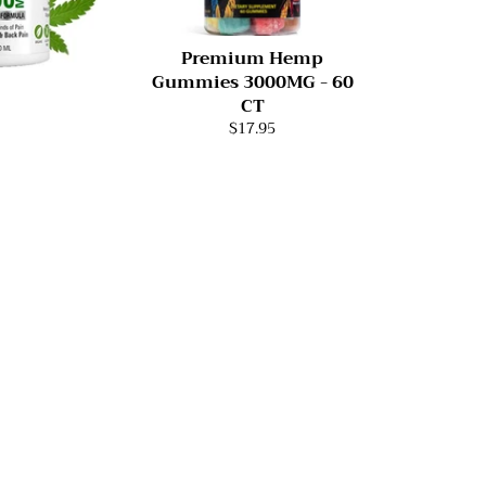
Premium Hemp
Gummies 3000MG - 60
CT
$17.95