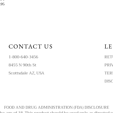
.95
CONTACT US
L
1-800-640-3456
RET
8455 N 90th St
PRI
Scottsdale AZ, USA
TER
DIS
FOOD AND DRUG ADMINISTRATION (FDA) DISCLOSURE