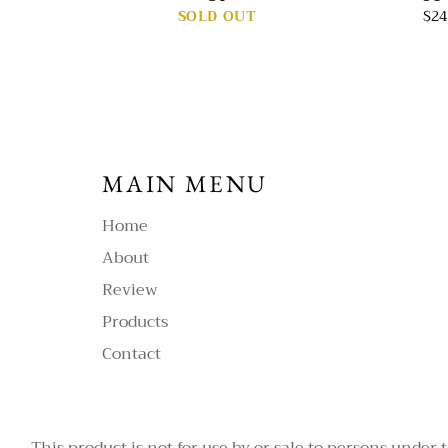
SOLD OUT
$24
MAIN MENU
Home
About
Review
Products
Contact