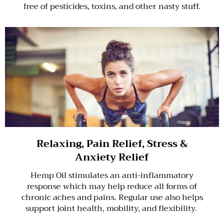
free of pesticides, toxins, and other nasty stuff.
Relaxing, Pain Relief, Stress &
Anxiety Relief
Hemp Oil stimulates an anti-inflammatory
response which may help reduce all forms of
chronic aches and pains. Regular use also helps
support joint health, mobility, and flexibility.