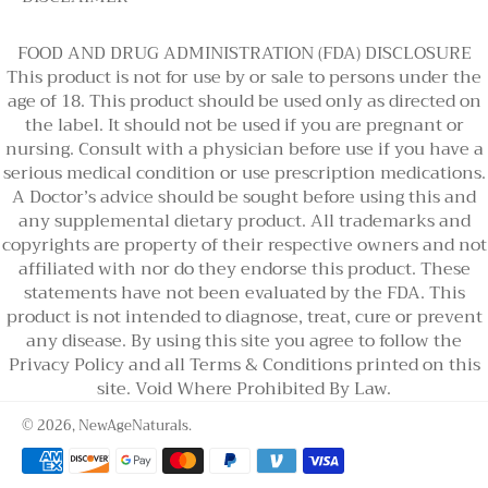
FOOD AND DRUG ADMINISTRATION (FDA) DISCLOSURE
This product is not for use by or sale to persons under the
age of 18. This product should be used only as directed on
the label. It should not be used if you are pregnant or
nursing. Consult with a physician before use if you have a
serious medical condition or use prescription medications.
A Doctor’s advice should be sought before using this and
any supplemental dietary product. All trademarks and
copyrights are property of their respective owners and not
affiliated with nor do they endorse this product. These
statements have not been evaluated by the FDA. This
product is not intended to diagnose, treat, cure or prevent
any disease. By using this site you agree to follow the
Privacy Policy and all Terms & Conditions printed on this
site. Void Where Prohibited By Law.
© 2026,
NewAgeNaturals
.