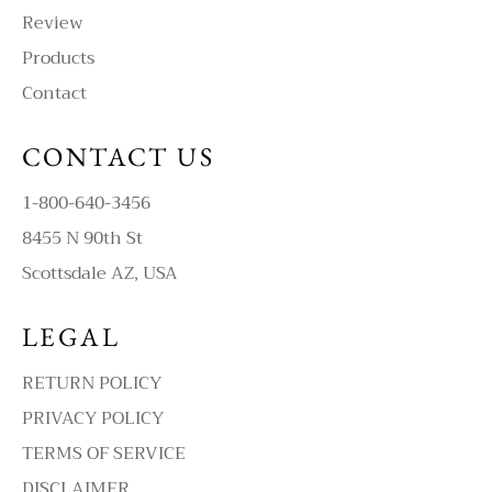
Review
Products
Contact
CONTACT US
1-800-640-3456
8455 N 90th St
Scottsdale AZ, USA
LEGAL
RETURN POLICY
PRIVACY POLICY
TERMS OF SERVICE
DISCLAIMER