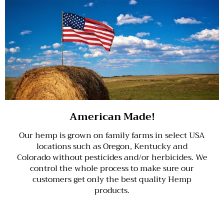
American Made!
Our hemp is grown on family farms in select USA
locations such as Oregon, Kentucky and
Colorado without pesticides and/or herbicides. We
control the whole process to make sure our
customers get only the best quality Hemp
products.