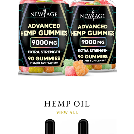
HEMP OIL
VIEW ALL