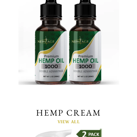
HEMP CREAM
VIEW ALL