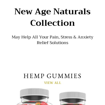
New Age Naturals
Collection
May Help All Your Pain, Stress & Anxiety
Relief Solutions
HEMP GUMMIES
VIEW ALL