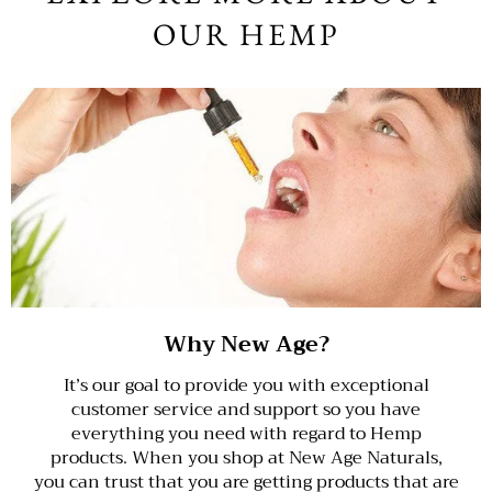
OUR HEMP
Why New Age?
It’s our goal to provide you with exceptional
customer service and support so you have
everything you need with regard to Hemp
products. When you shop at New Age Naturals,
you can trust that you are getting products that are