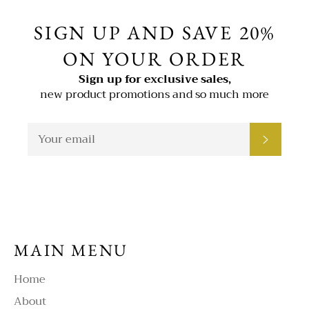
SIGN UP AND SAVE 20%
ON YOUR ORDER
Sign up for exclusive sales,
new product promotions and so much more
SIGN
SUBSC
UP
FOR
THE
LATEST
NEWS,
OFFERS
AND
STYLES
MAIN MENU
Home
About