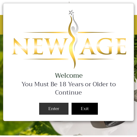
C
0 Items
Site
navigation
BLACK FRIDAY SALE - 25% OFF ALL
WEEKEND LONG!
Close
Welcome
You Must Be 18 Years or Older to
Continue
Enter
Exit