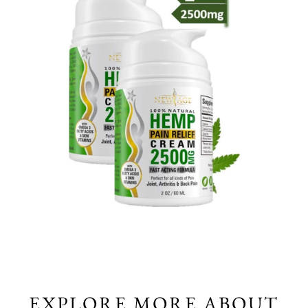
EXPLORE MORE ABOUT