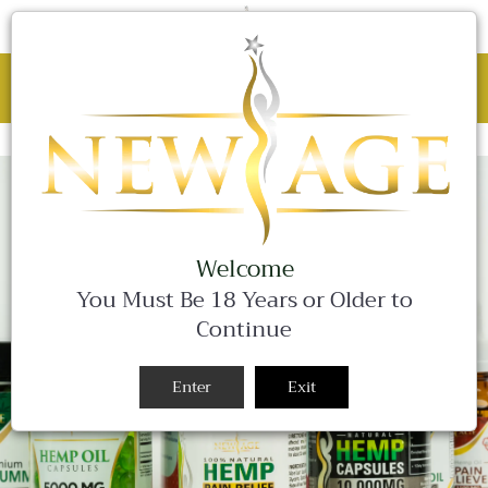
C
0 Items
Site
navigation
BLACK FRIDAY SALE - 25% OFF ALL
WEEKEND LONG!
Close
Welcome
You Must Be 18 Years or Older to
Continue
Enter
Exit