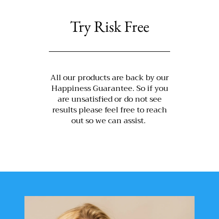
Try Risk Free
All our products are back by our
Happiness Guarantee. So if you
are unsatisfied or do not see
results please feel free to reach
out so we can assist.