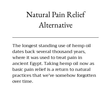
Natural Pain Relief
Alternative
The longest standing use of hemp oil
dates back several thousand years,
where it was used to treat pain in
ancient Egypt. Taking hemp oil now as
basic pain relief is a return to natural
practices that we’ve somehow forgotten
over time.