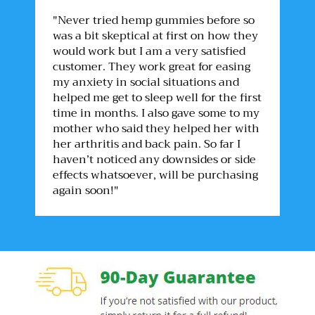
"Never tried hemp gummies before so
was a bit skeptical at first on how they
would work but I am a very satisfied
customer. They work great for easing
my anxiety in social situations and
helped me get to sleep well for the first
time in months. I also gave some to my
mother who said they helped her with
her arthritis and back pain. So far I
haven’t noticed any downsides or side
effects whatsoever, will be purchasing
again soon!"