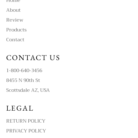
Home
About
Review
Products
Contact
CONTACT US
1-800-640-3456
8455 N 90th St
Scottsdale AZ, USA
LEGAL
RETURN POLICY
PRIVACY POLICY