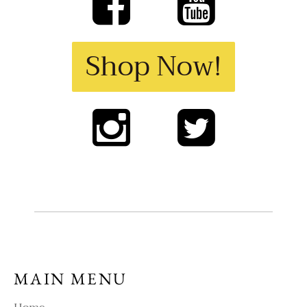
Shop Now!
MAIN MENU