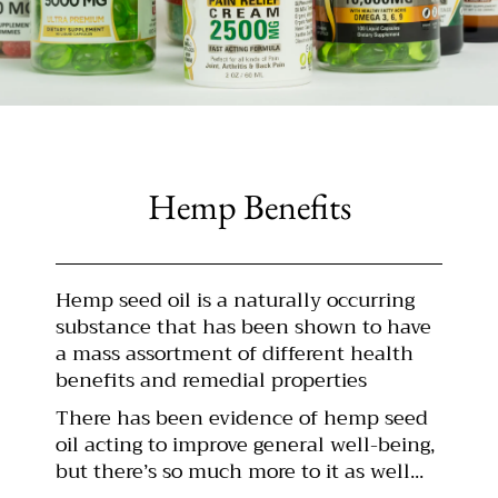
Hemp Benefits
Hemp seed oil is a naturally occurring
substance that has been shown to have
a mass assortment of different health
benefits and remedial properties
There has been evidence of hemp seed
oil acting to improve general well-being,
but there’s so much more to it as well...