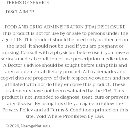
TERMS OF SERVICE
DISCLAIMER
FOOD AND DRUG ADMINISTRATION (FDA) DISCLOSURE
This product is not for use by or sale to persons under the
age of 18. This product should be used only as directed on
the label. It should not be used if you are pregnant or
nursing. Consult with a physician before use if you have a
serious medical condition or use prescription medications.
A Doctor’s advice should be sought before using this and
any supplemental dietary product. All trademarks and
copyrights are property of their respective owners and not
affiliated with nor do they endorse this product. These
statements have not been evaluated by the FDA. This
product is not intended to diagnose, treat, cure or prevent
any disease. By using this site you agree to follow the
Privacy Policy and all Terms & Conditions printed on this
site. Void Where Prohibited By Law.
© 2026,
NewAgeNaturals
.