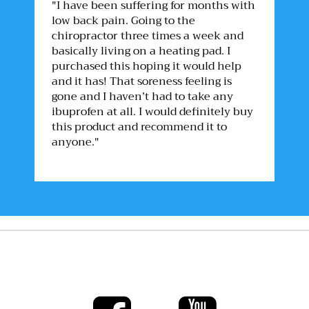
"I have been suffering for months with
low back pain. Going to the
chiropractor three times a week and
basically living on a heating pad. I
purchased this hoping it would help
and it has! That soreness feeling is
gone and I haven’t had to take any
ibuprofen at all. I would definitely buy
this product and recommend it to
anyone."