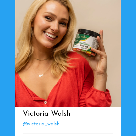
Victoria Walsh
@victoria_walsh