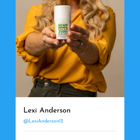
Lexi Anderson
@LexiAnderson12