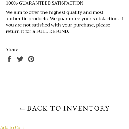
100% GUARANTEED SATISFACTION
We aim to offer the highest quality and most
authentic products. We guarantee your satisfaction. If
you are not satisfied with your purchase, please
return it for a FULL REFUND.
Share
BACK TO INVENTORY
Add to Cart