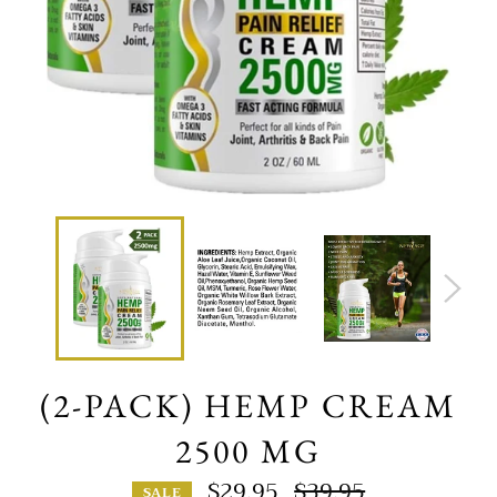
(2-PACK) HEMP CREAM
2500 MG
$29.95
$39.95
SALE