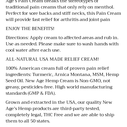
Age’s Pain Cream breaks the stereotypes of
traditional pain creams that only rely on menthol.
Perfect for sore backs and stiff necks, this Pain Cream
will provide fast relief for arthritis and joint pain
ENJOY THE BENEFITS!
Directions: Apply cream to affected areas and rub in.
Use as needed. Please make sure to wash hands with
cool water after each use.
ALL-NATURAL USA MADE RELIEF CREAM!
100% American cream full of proven pain relief
ingredients: Turmeric, Arnica Montana, MSM, Hemp
Seed Oil. New Age Hemp Cream is Non-GMO, not
greasy, pesticides-free. High world manufacturing
standards (GMP & FDA).
Grown and extracted in the USA, our quality New
Age’s Hemp products are third-party tested,
completely legal, THC Free and we are able to ship
them to all 50 states.