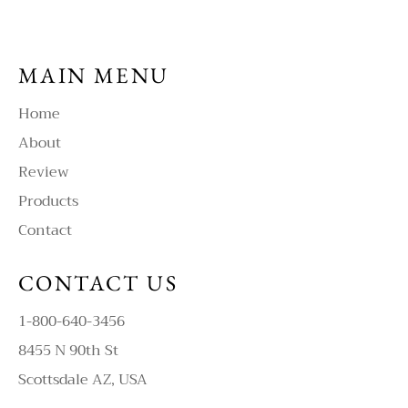
MAIN MENU
Home
About
Review
Products
Contact
CONTACT US
1-800-640-3456
8455 N 90th St
Scottsdale AZ, USA