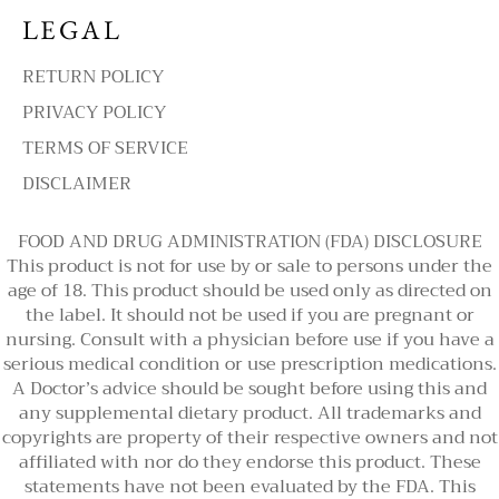
LEGAL
RETURN POLICY
PRIVACY POLICY
TERMS OF SERVICE
DISCLAIMER
FOOD AND DRUG ADMINISTRATION (FDA) DISCLOSURE
This product is not for use by or sale to persons under the
age of 18. This product should be used only as directed on
the label. It should not be used if you are pregnant or
nursing. Consult with a physician before use if you have a
serious medical condition or use prescription medications.
A Doctor’s advice should be sought before using this and
any supplemental dietary product. All trademarks and
copyrights are property of their respective owners and not
affiliated with nor do they endorse this product. These
statements have not been evaluated by the FDA. This