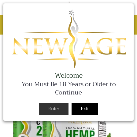
C
0 Items
Site
navigation
BLACK FRIDAY SALE - 25% OFF ALL
WEEKEND LONG!
Close
Welcome
You Must Be 18 Years or Older to
Continue
Enter
Exit