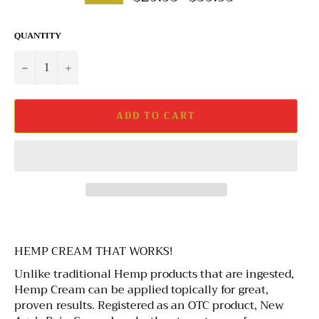
QUANTITY
−
+
ADD TO CART
HEMP CREAM THAT WORKS!
Unlike traditional Hemp products that are ingested,
Hemp Cream can be applied topically for great,
proven results. Registered as an OTC product, New